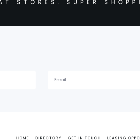
AT STORES. SUPER SHOPP
Email
HOME
DIRECTORY
GET IN TOUCH
LEASING OPPO