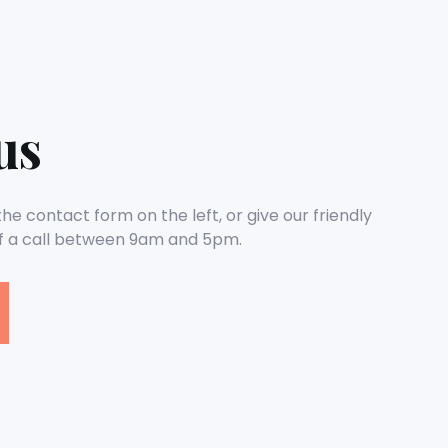
us
e contact form on the left, or give our friendly
 a call between 9am and 5pm.