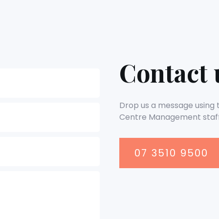
Contact 
Drop us a message using th
Centre Management staff
07 3510 9500