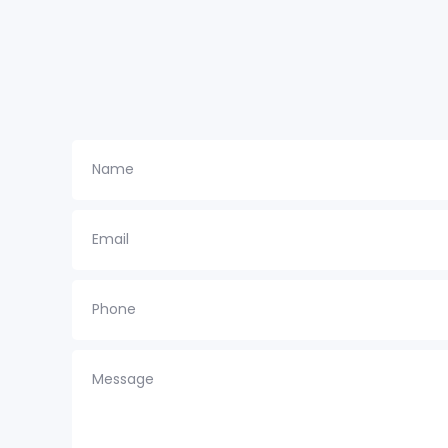
Name
Email
Phone
Message