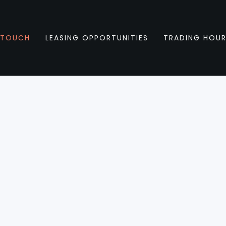
 TOUCH
LEASING OPPORTUNITIES
TRADING HOU