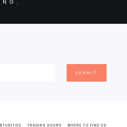
ING.
RTUNITIES
TRADING HOURS
WHERE TO FIND US