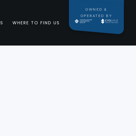
OWNED &
OPERATED BY
RS
WHERE TO FIND US