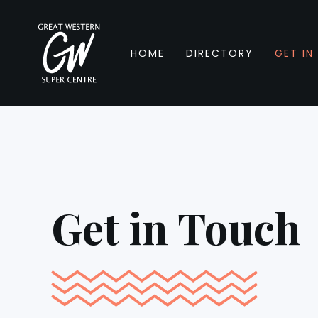
HOME
DIRECTORY
GET IN
Get in Touch