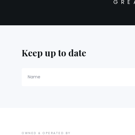
GRE
Keep up to date
Name
OWNED & OPERATED BY