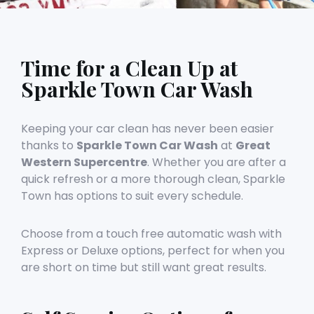
Time for a Clean Up at
Sparkle Town Car Wash
Keeping your car clean has never been easier
thanks to
Sparkle Town Car Wash
at
Great
Western Supercentre
. Whether you are after a
quick refresh or a more thorough clean, Sparkle
Town has options to suit every schedule.
Choose from a touch free automatic wash with
Express or Deluxe options, perfect for when you
are short on time but still want great results.