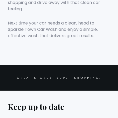
shopping and drive away with that clean car
feeling.
Next time your car needs a clean, head to
Sparkle Town Car Wash and enjoy a simple,
effective wash that delivers great results.
GREAT STORES. SUPER SHOPPING.
Keep up to date