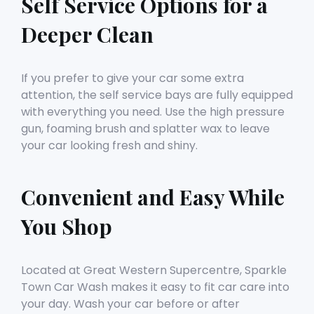
Self Service Options for a
Deeper Clean
If you prefer to give your car some extra
attention, the self service bays are fully equipped
with everything you need. Use the high pressure
gun, foaming brush and splatter wax to leave
your car looking fresh and shiny.
Convenient and Easy While
You Shop
Located at Great Western Supercentre, Sparkle
Town Car Wash makes it easy to fit car care into
your day. Wash your car before or after