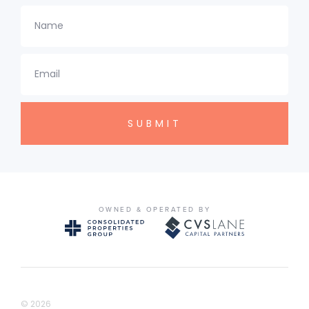
Name
Email
OWNED & OPERATED BY
© 2026